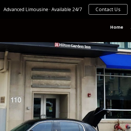
Advanced Limousine · Available 24/7
Contact Us
ip to main content
Skip to navigat
Home